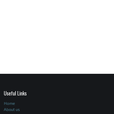
Useful Links
Home
About us