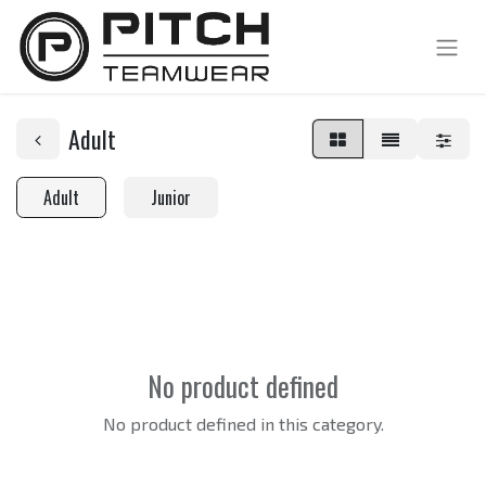
Adult
Adult
Junior
No product defined
No product defined in this category.