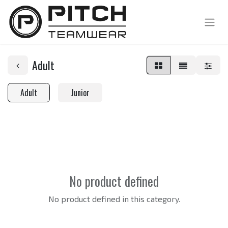
Adult
Adult
Junior
No product defined
No product defined in this category.