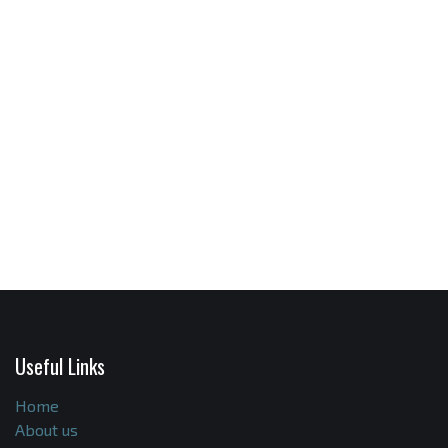
Useful Links
Home
About us